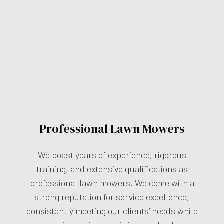
Professional Lawn Mowers
We boast years of experience, rigorous
training, and extensive qualifications as
professional lawn mowers. We come with a
strong reputation for service excellence,
consistently meeting our clients’ needs while