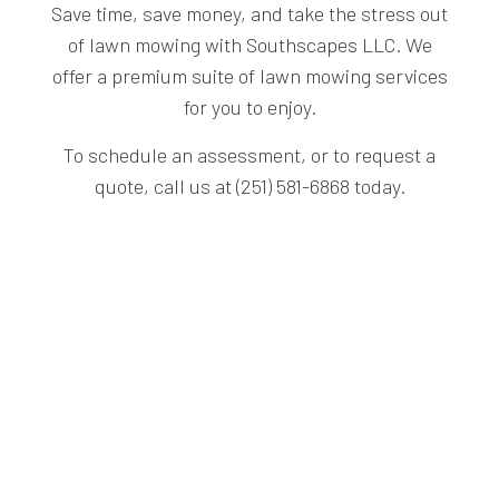
Save time, save money, and take the stress out
of lawn mowing with Southscapes LLC. We
offer a premium suite of lawn mowing services
for you to enjoy.
To schedule an assessment, or to request a
quote, call us at (251) 581-6868 today.