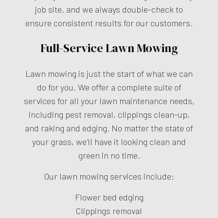
job site, and we always double-check to
ensure consistent results for our customers.
Full-Service Lawn Mowing
Lawn mowing is just the start of what we can
do for you. We offer a complete suite of
services for all your lawn maintenance needs,
including pest removal, clippings clean-up,
and raking and edging. No matter the state of
your grass, we’ll have it looking clean and
green in no time.
Our lawn mowing services include:
Flower bed edging
Clippings removal