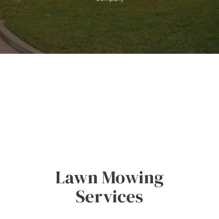
Lawn Mowing
Services