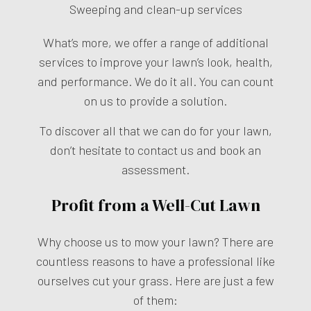
Sweeping and clean-up services
What’s more, we offer a range of additional
services to improve your lawn’s look, health,
and performance. We do it all. You can count
on us to provide a solution.
To discover all that we can do for your lawn,
don’t hesitate to contact us and book an
assessment.
Profit from a Well-Cut Lawn
Why choose us to mow your lawn? There are
countless reasons to have a professional like
ourselves cut your grass. Here are just a few
of them: