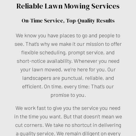
Reliable Lawn Mowing Services
On-Time Service, Top-Quality Results
We know you have places to go and people to
see. That’s why we make it our mission to offer
flexible scheduling, prompt service, and
short-notice availability. Whenever you need
your lawn mowed, we’re here for you. Our
landscapers
are punctual, reliable, and
efficient. On time, every time: That’s our
promise to you.
We work fast to give you the service you need
in the time you want. But that doesn’t mean we
cut corners. We take no shortcut in delivering
a quality service. We remain diligent on every