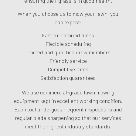
ensuring their grass is in good health.
When you choose us to mow your lawn, you
can expect:
Fast turnaround times
Flexible scheduling
Trained and qualified crew members
Friendly service
Competitive rates
Satisfaction guaranteed
We use commercial-grade lawn mowing
equipment kept in excellent working condition.
Each tool undergoes frequent inspections and
regular blade sharpening so that our services
meet the highest industry standards.