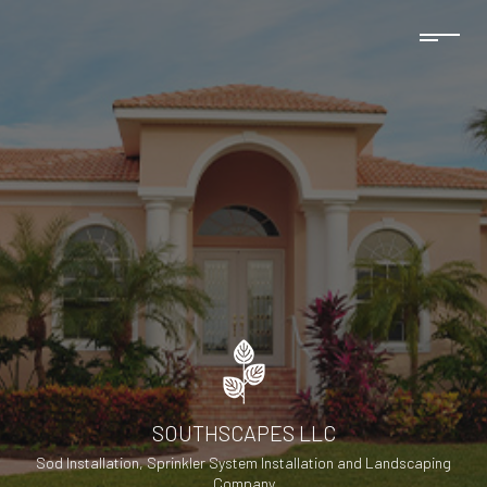
SOUTHSCAPES LLC
Sod Installation, Sprinkler System Installation and Landscaping
Company