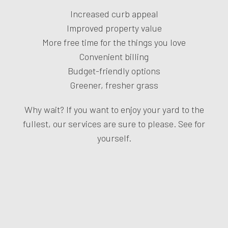
Increased curb appeal
Improved property value
More free time for the things you love
Convenient billing
Budget-friendly options
Greener, fresher grass
Why wait? If you want to enjoy your yard to the
fullest, our services are sure to please. See for
yourself.