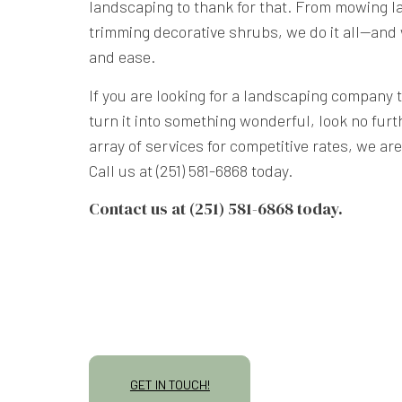
landscaping to thank for that. From mowing la
trimming decorative shrubs, we do it all—and 
and ease.
If you are looking for a landscaping company 
turn it into something wonderful, look no furt
array of services for competitive rates, we ar
Call us at (251) 581-6868 today.
Contact us at (251) 581-6868 today.
GET IN TOUCH!