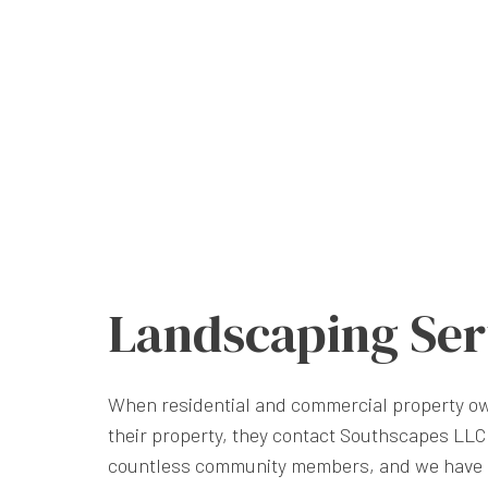
Landscaping Ser
When residential and commercial property ow
their property, they contact Southscapes LLC.
countless community members, and we have 