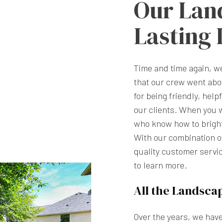
Our Lan
Lasting
Time and time again, 
that our crew went abo
for being friendly, help
our clients. When you 
who know how to brighte
With our combination of
quality customer servic
to learn more.
All the Landsca
Over the years, we hav