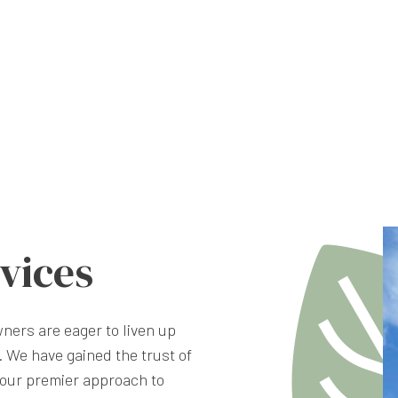
vices
ners are eager to liven up
 We have gained the trust of
our premier approach to