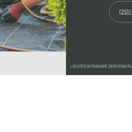
(251)
LOCATED IN FAIRHOPE SERVICING 