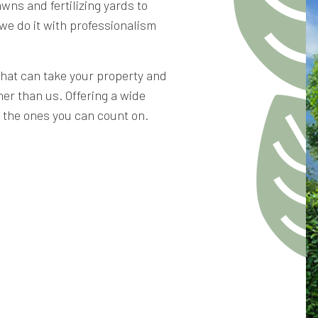
wns and fertilizing yards to
we do it with professionalism
that can take your property and
her than us. Offering a wide
e the ones you can count on.