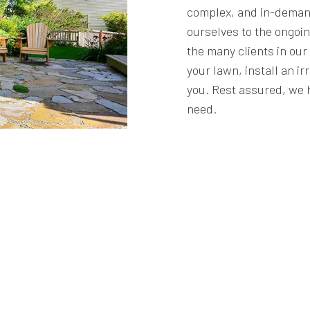
complex, and in-deman
ourselves to the ongoin
the many clients in ou
your lawn, install an ir
you. Rest assured, we 
need.