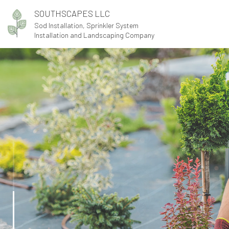
SOUTHSCAPES LLC
Sod Installation, Sprinkler System
Installation and Landscaping Company