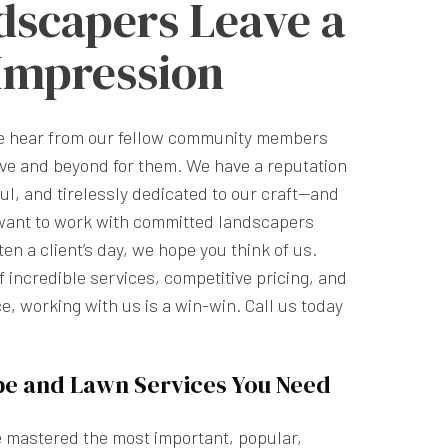
dscapers Leave a
 Impression
we hear from our fellow community members
ve and beyond for them. We have a reputation
ful, and tirelessly dedicated to our craft—and
want to work with committed landscapers
n a client’s day, we hope you think of us.
 incredible services, competitive pricing, and
e, working with us is a win-win. Call us today
pe and Lawn Services You Need
e mastered the most important, popular,