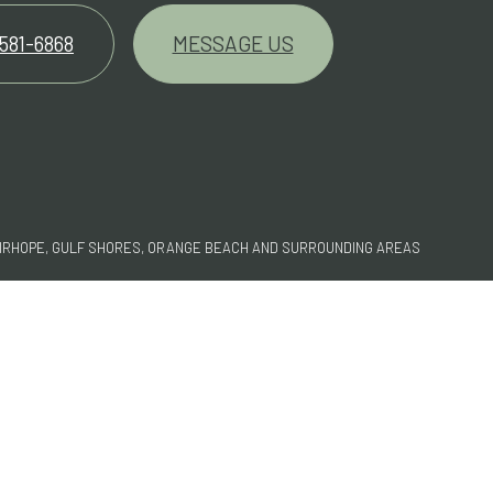
 581-6868
MESSAGE US
FAIRHOPE, GULF SHORES, ORANGE BEACH AND SURROUNDING AREAS