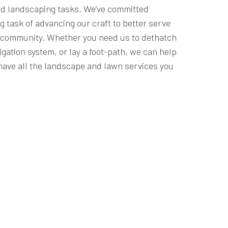
d landscaping tasks. We’ve committed
g task of advancing our craft to better serve
r community. Whether you need us to dethatch
rigation system, or lay a foot-path, we can help
have all the landscape and lawn services you