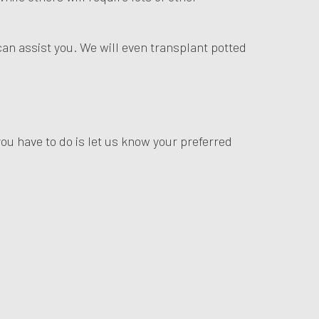
can assist you. We will even transplant potted
you have to do is let us know your preferred