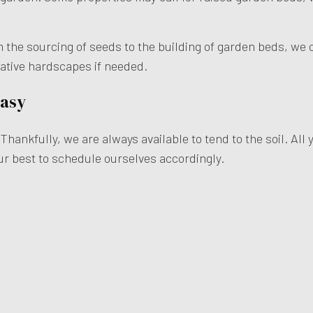
m the sourcing of seeds to the building of garden beds, we 
rative hardscapes if needed.
Easy
hankfully, we are always available to tend to the soil. All 
our best to schedule ourselves accordingly.