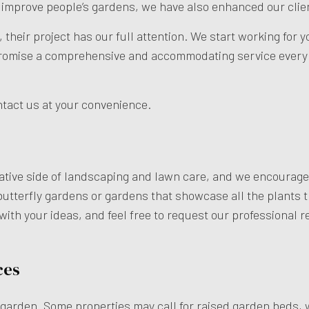
o improve people’s gardens, we have also enhanced our clie
their project has our full attention. We start working for 
promise a comprehensive and accommodating service every s
ontact us at your convenience.
ative side of landscaping and lawn care, and we encourage a
butterfly gardens or gardens that showcase all the plants tha
s with your ideas, and feel free to request our professional
ces
a garden. Some properties may call for raised garden beds, w