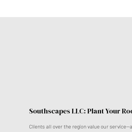
Southscapes LLC: Plant Your Ro
Clients all over the region value our service