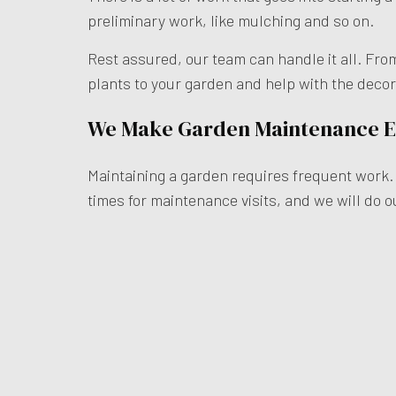
preliminary work, like mulching and so on.
Rest assured, our team can handle it all. Fro
plants to your garden and help with the deco
We Make Garden Maintenance 
Maintaining a garden requires frequent work. T
times for maintenance visits, and we will do 