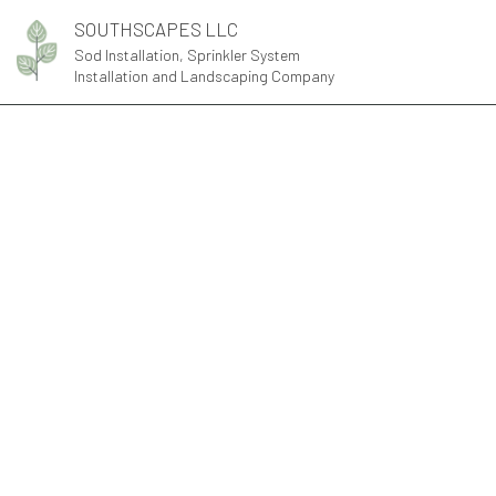
SOUTHSCAPES LLC
Sod Installation, Sprinkler System
Installation and Landscaping Company