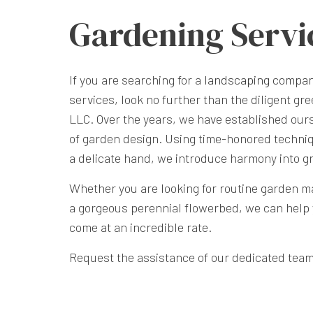
Gardening Servi
If you are searching for a
landscaping compa
services, look no further than the diligent 
LLC. Over the years, we have established ours
of garden design. Using time-honored techniq
a delicate hand, we introduce harmony into g
Whether you are looking for routine garden ma
a gorgeous perennial flowerbed, we can help 
come at an incredible rate.
Request the assistance of our dedicated team 