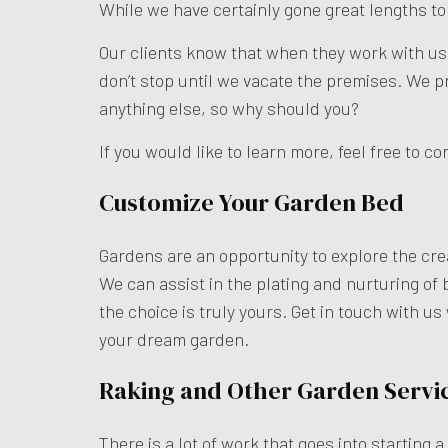
While we have certainly gone great lengths t
Our clients know that when they work with us, 
don’t stop until we vacate the premises. We 
anything else, so why should you?
If you would like to learn more, feel free to c
Customize Your Garden Bed
Gardens are an opportunity to explore the cre
We can assist in the plating and nurturing of 
the choice is truly yours. Get in touch with u
your dream garden.
Raking and Other Garden Servi
There is a lot of work that goes into starting 