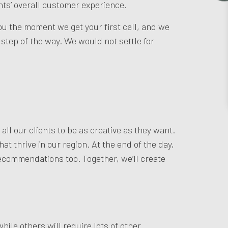
nts’ overall customer experience.
you the moment we get your first call, and we
tep of the way. We would not settle for
ll our clients to be as creative as they want.
t thrive in our region. At the end of the day,
 recommendations too. Together, we’ll create
hile others will require lots of other