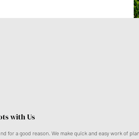
ots with Us
—and for a good reason. We make quick and easy work of plan