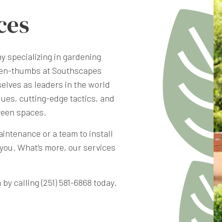
ces
ny
specializing in gardening
green-thumbs at Southscapes
elves as leaders in the world
ues, cutting-edge tactics, and
reen spaces.
intenance or a team to install
you. What’s more, our services
by calling (251) 581-6868 today.