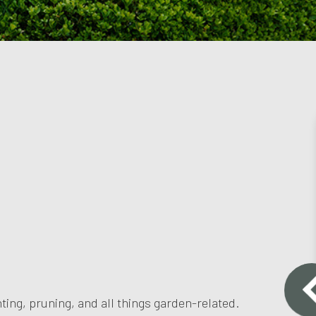
ting, pruning, and all things garden-related.