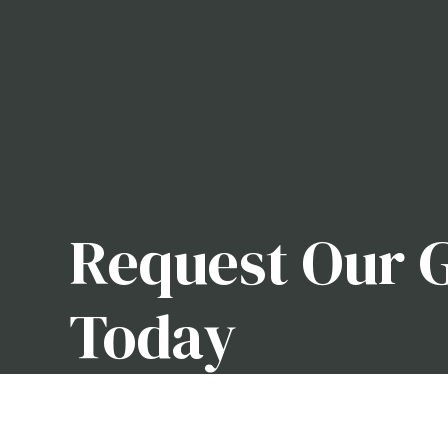
Request Our 
Today
Whether you need someone to carefully manicure y
world of horticulture, we can help you. With our a