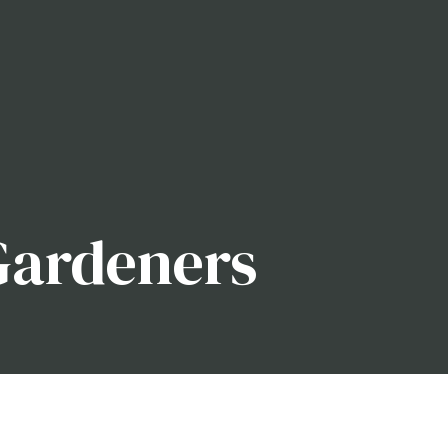
Gardeners
our garden or you’re only now discovering the full
ssistance, your garden will be the best on the