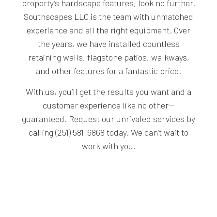
property’s hardscape features, look no further.
Southscapes LLC is the team with unmatched
experience and all the right equipment. Over
the years, we have installed countless
retaining walls, flagstone patios, walkways,
and other features for a fantastic price.
With us, you’ll get the results you want and a
customer experience like no other—
guaranteed. Request our unrivaled services by
calling (251) 581-6868 today. We can’t wait to
work with you.