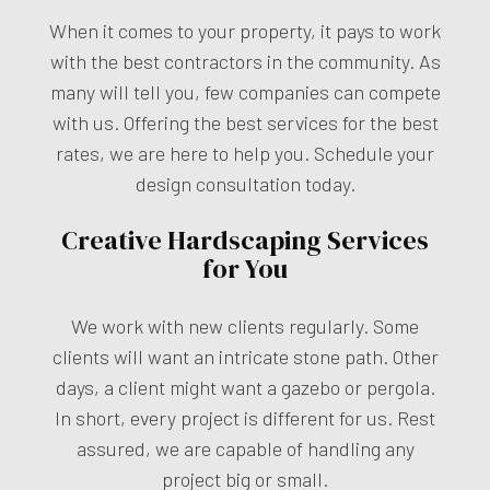
When it comes to your property, it pays to work
with the best contractors in the community. As
many will tell you, few companies can compete
with us. Offering the best services for the best
rates, we are here to help you. Schedule your
design consultation today.
Creative Hardscaping Services
for You
We work with new clients regularly. Some
clients will want an intricate stone path. Other
days, a client might want a gazebo or pergola.
In short, every project is different for us. Rest
assured, we are capable of handling any
project big or small.