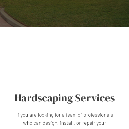
Hardscaping Services
If you are looking for a team of professionals
who can design, install, or repair your