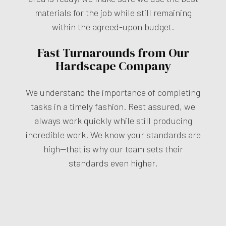
materials for the job while still remaining
within the agreed-upon budget.
Fast Turnarounds from Our
Hardscape Company
We understand the importance of completing
tasks in a timely fashion. Rest assured, we
always work quickly while still producing
incredible work. We know your standards are
high—that is why our team sets their
standards even higher.