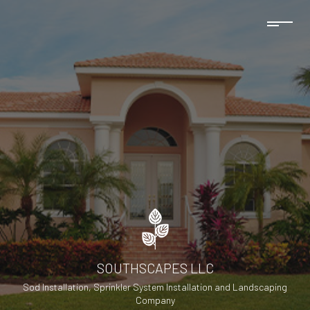
SOUTHSCAPES LLC
Sod Installation, Sprinkler System Installation and Landscaping
Company