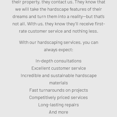
their property, they contact us. They know that
we will take the hardscape features of their
dreams and turn them into a reality—but that’s
not all. With us, they know they’ll receive first-
rate customer service and nothing less.
With our hardscaping services, you can
always expect:
In-depth consultations
Excellent customer service
Incredible and sustainable hardscape
materials
Fast turnarounds on projects
Competitively priced services
Long-lasting repairs
And more