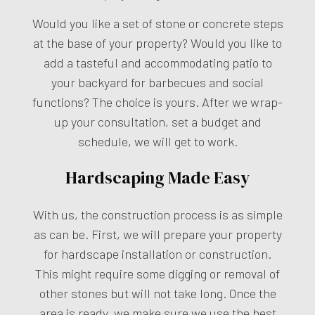
Would you like a set of stone or concrete steps
at the base of your property? Would you like to
add a tasteful and accommodating patio to
your backyard for barbecues and social
functions? The choice is yours. After we wrap-
up your consultation, set a budget and
schedule, we will get to work.
Hardscaping Made Easy
With us, the construction process is as simple
as can be. First, we will prepare your property
for hardscape installation or construction.
This might require some digging or removal of
other stones but will not take long. Once the
area is ready, we make sure we use the best