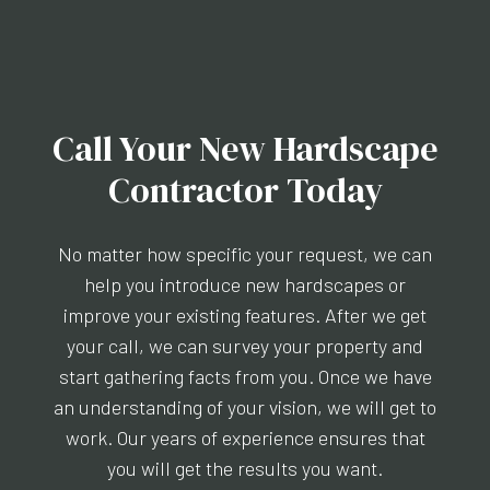
Call Your New Hardscape
Contractor Today
No matter how specific your request, we can
help you introduce new hardscapes or
improve your existing features. After we get
your call, we can survey your property and
start gathering facts from you. Once we have
an understanding of your vision, we will get to
work. Our years of experience ensures that
you will get the results you want.