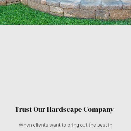
Trust Our Hardscape Company
When clients want to bring out the best in