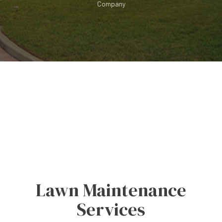
Company
Lawn Maintenance
Services