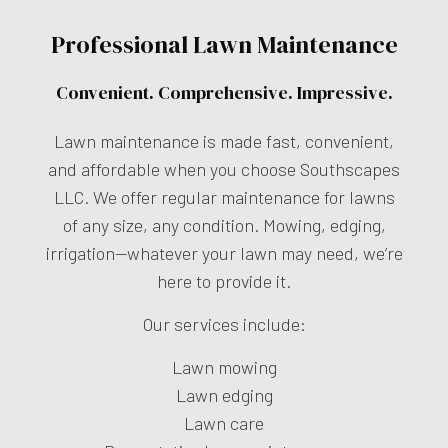
Professional Lawn Maintenance
Convenient. Comprehensive. Impressive.
Lawn maintenance is made fast, convenient,
and affordable when you choose Southscapes
LLC. We offer regular maintenance for lawns
of any size, any condition. Mowing, edging,
irrigation—whatever your lawn may need, we’re
here to provide it.
Our services include:
Lawn mowing
Lawn edging
Lawn care