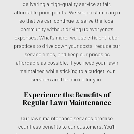
delivering a high-quality service at fair,
affordable price points. We keep a slim margin
so that we can continue to serve the local
community without driving up everyone’s
expenses. What’s more, we use efficient labor
practices to drive down your costs, reduce our
service times, and keep our prices as
affordable as possible. If you need your lawn
maintained while sticking to a budget, our
services are the choice for you.
Experience the Benefits of
Regular Lawn Maintenance
Our lawn maintenance services promise
countless benefits to our customers. You’ll