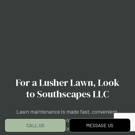
For a Lusher Lawn, Look
to Southscapes LLC
Lawn maintenance is made fast, convenient,
and affordable when you choose us. But don’t
CALL US
MESSAGE US
just take our word for it. See for yourself.