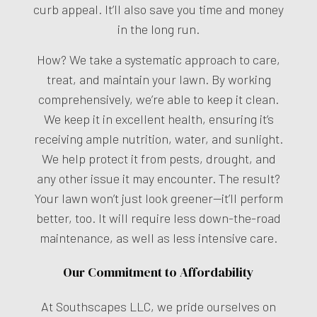
curb appeal. It’ll also save you time and money
in the long run.
How? We take a systematic approach to care,
treat, and maintain your lawn. By working
comprehensively, we’re able to keep it clean.
We keep it in excellent health, ensuring it’s
receiving ample nutrition, water, and sunlight.
We help protect it from pests, drought, and
any other issue it may encounter. The result?
Your lawn won’t just look greener—it’ll perform
better, too. It will require less down-the-road
maintenance, as well as less intensive care.
Our Commitment to Affordability
At Southscapes LLC, we pride ourselves on