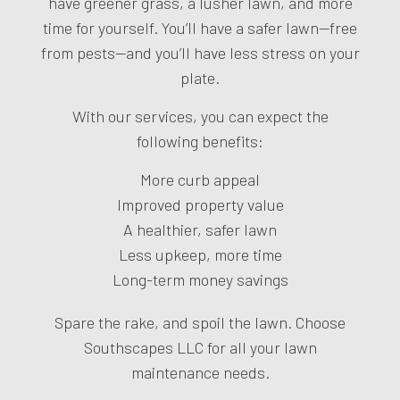
have greener grass, a lusher lawn, and more
time for yourself. You’ll have a safer lawn—free
from pests—and you’ll have less stress on your
plate.
With our services, you can expect the
following benefits:
More curb appeal
Improved property value
A healthier, safer lawn
Less upkeep, more time
Long-term money savings
Spare the rake, and spoil the lawn. Choose
Southscapes LLC for all your lawn
maintenance needs.