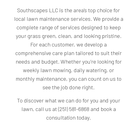
Southscapes LLC is the area’s top choice for
local lawn maintenance services. We provide a
complete range of services designed to keep
your grass green, clean, and looking pristine.
For each customer, we develop a
comprehensive care plan tailored to suit their
needs and budget. Whether you’re looking for
weekly lawn mowing, daily watering, or
monthly maintenance, you can count on us to
see the job done right.
To discover what we can do for you and your
lawn, call us at (251) 581-6868 and book a
consultation today.