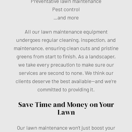
Preventative lawn maintenance
Pest control
…and more
All our lawn maintenance equipment
undergoes regular cleaning, inspection, and
maintenance, ensuring clean cuts and pristine
greens from start to finish. As a landscaper,
we take every precaution to make sure our
services are second to none. We think our
clients deserve the best available—and we’re
committed to providing it.
Save Time and Money on Your
Lawn
Our lawn maintenance won’t just boost your