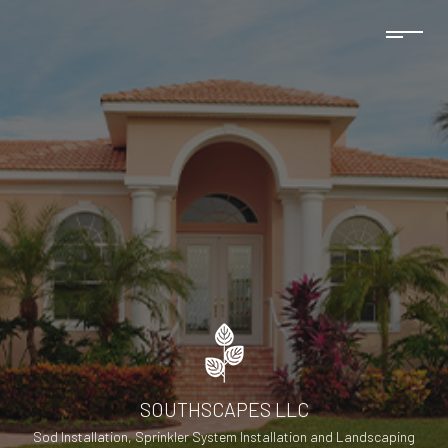
SOUTHSCAPES LLC
Sod Installation, Sprinkler System Installation and Landscaping