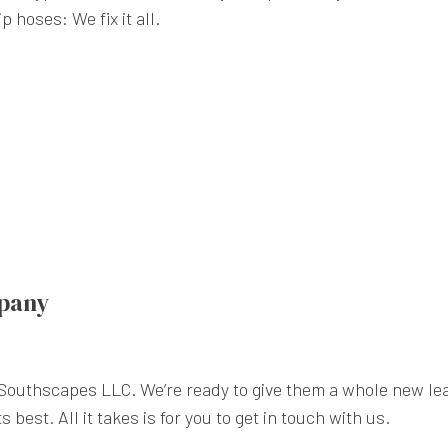
 hoses: We fix it all.
mpany
 Southscapes LLC. We’re ready to give them a whole new lea
 best. All it takes is for you to get in touch with us.