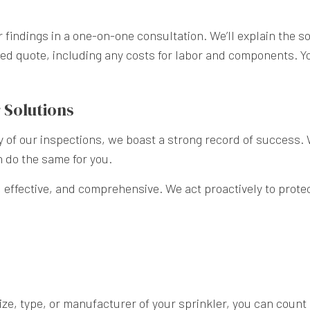
r findings in a one-on-one consultation. We’ll explain the s
tailed quote, including any costs for labor and components.
 Solutions
ty of our inspections, we boast a strong record of success.
 do the same for you.
, effective, and comprehensive. We act proactively to prot
ze, type, or manufacturer of your sprinkler, you can count 