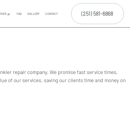
(251) 581-6868
THER
FAQ
GALLERY
CONTACT
E SERVICES
FALL YARD CLEAN-UP
LEAF REMOVAL
SPRINKLER INSTALLATION
SPRINKLER SYSTEM REPAIR
MULCHING
TRUCTION
NTENANCE SERVICES
ING SERVICES
ALLATION SERVICE
inkler repair company
. We promise fast service times,
e of our services, saving our clients time and money on
RUCTION