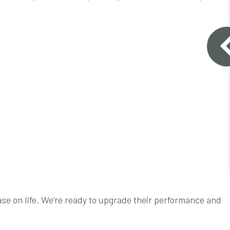
se on life. We’re ready to upgrade their performance and