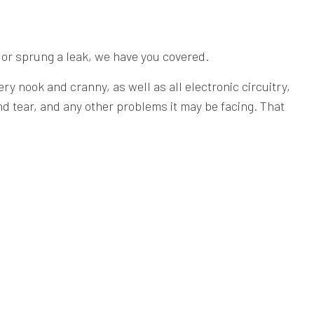
 or sprung a leak, we have you covered.
y nook and cranny, as well as all electronic circuitry,
nd tear, and any other problems it may be facing. That