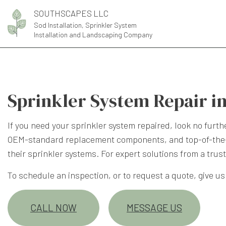
SOUTHSCAPES LLC
Sod Installation, Sprinkler System
Installation and Landscaping Company
Sprinkler System Repair in
If you need your sprinkler system repaired, look no fur
OEM-standard replacement components, and top-of-the-li
their sprinkler systems. For expert solutions from a tru
To schedule an inspection, or to request a quote, give us a
CALL NOW
MESSAGE US