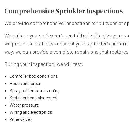
Comprehensive Sprinkler Inspections
We provide comprehensive inspections for all types of
sp
We put our years of experience to the test to give your 
we provide a total breakdown of your sprinkler’s perform
way, we can provide a complete repair, one that restores 
During your inspection, we will test:
Controller box conditions
Hoses and pipes
Spray patterns and zoning
Sprinkler head placement
Water pressure
Wiring and electronics
Zone valves