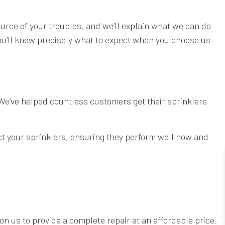
ource of your troubles, and we’ll explain what we can do
 You’ll know precisely what to expect when you choose us
 We’ve helped countless customers get their sprinklers
ect your sprinklers, ensuring they perform well now and
on us to provide a complete repair at an affordable price.