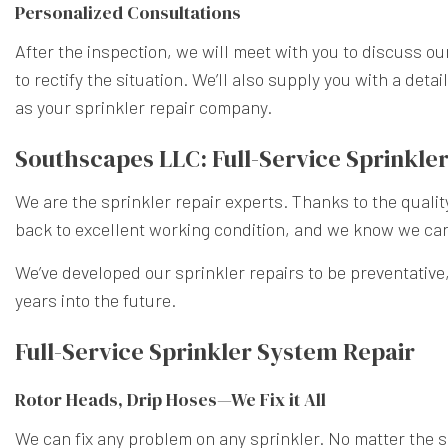
Personalized Consultations
After the inspection, we will meet with you to discuss ou
to rectify the situation. We’ll also supply you with a de
as your sprinkler repair company.
Southscapes LLC: Full-Service Sprinkler
We are the sprinkler repair experts. Thanks to the quali
back to excellent working condition, and we know we can
We’ve developed our sprinkler repairs to be preventative
years into the future.
Full-Service Sprinkler System Repair
Rotor Heads, Drip Hoses—We Fix it All
We can fix any problem on any sprinkler. No matter the si