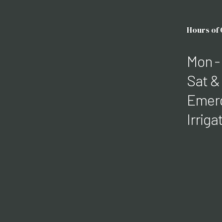
Hours of
Mon -
Sat &
Emerg
Irrig