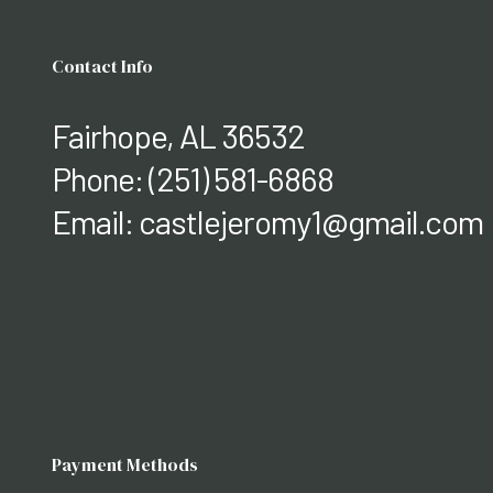
Contact Info
Fairhope, AL 36532
Phone:
(251) 581-6868
Email: castlejeromy1@gmail.com
Payment Methods