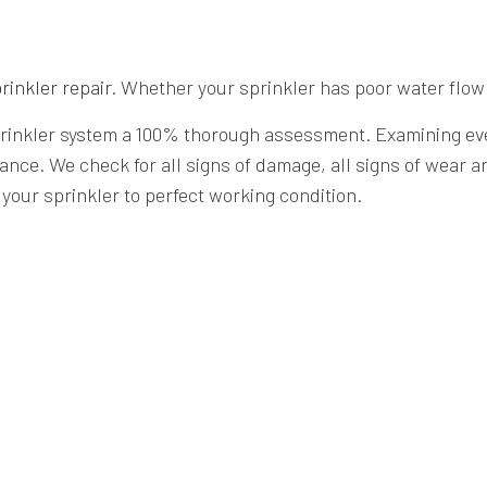
rinkler repair
. Whether your sprinkler has poor water flow
sprinkler system a 100% thorough assessment. Examining ever
ance. We check for all signs of damage, all signs of wear a
your sprinkler to perfect working condition.