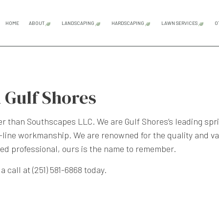
HOME
ABOUT
LANDSCAPING
HARDSCAPING
LAWN SERVICES
O
BLOG
REVIEWS
GARDENING SERVICES
HARDSCAPING SERVICES
LAWN CAR
LANDSCAPE LIGHTING SERVICES
OUTDOOR KITCHEN CONS
LAWN MAI
 Gulf Shores
LANDSCAPING COMPANY
PATIO CONSTRUCTION
LAWN MOW
LANDSCAPING SERVICES
PAVER INSTALLATION
SOD INST
ther than Southscapes LLC. We are Gulf Shores’s leading
spr
ne workmanship. We are renowned for the quality and valu
XERISCAPE LANDSCAPING
RETAINING WALL CONST
sted professional, ours is the name to remember.
SERVICE AREAS
 call at (251) 581-6868 today.