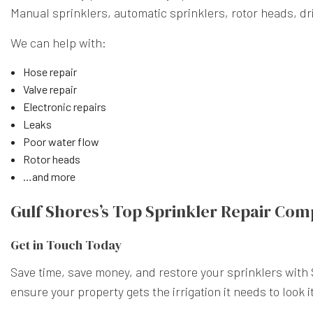
Manual sprinklers, automatic sprinklers, rotor heads, drip
We can help with:
Hose repair
Valve repair
Electronic repairs
Leaks
Poor water flow
Rotor heads
…and more
Gulf Shores’s Top Sprinkler Repair Co
Get in Touch Today
Save time, save money, and restore your sprinklers with
ensure your property gets the irrigation it needs to look its