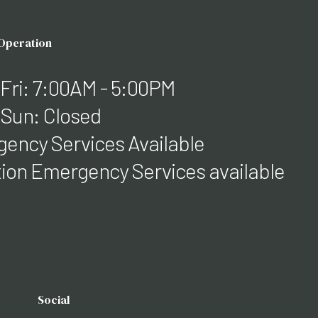
 Operation
 Fri: 7:00AM - 5:00PM
 Sun: Closed
ency Services Available
ation Emergency Services available
Social