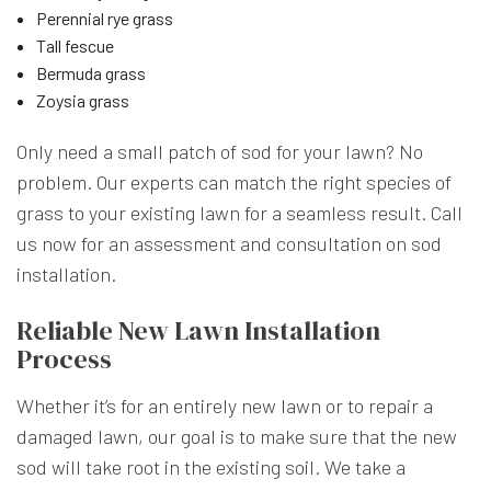
Perennial rye grass
Tall fescue
Bermuda grass
Zoysia grass
Only need a small patch of sod for your lawn? No
problem. Our experts can match the right species of
grass to your existing lawn for a seamless result. Call
us now for an assessment and consultation on sod
installation.
Reliable New Lawn Installation
Process
Whether it’s for an entirely new lawn or to repair a
damaged lawn, our goal is to make sure that the new
sod will take root in the existing soil. We take a