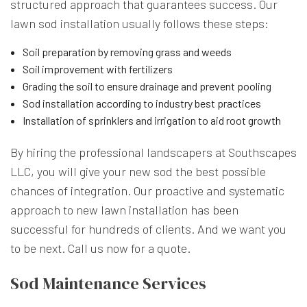
structured approach that guarantees success. Our
lawn sod installation usually follows these steps:
Soil preparation by removing grass and weeds
Soil improvement with fertilizers
Grading the soil to ensure drainage and prevent pooling
Sod installation according to industry best practices
Installation of sprinklers and irrigation to aid root growth
By hiring the professional landscapers at Southscapes
LLC, you will give your new sod the best possible
chances of integration. Our proactive and systematic
approach to new lawn installation has been
successful for hundreds of clients. And we want you
to be next. Call us now for a quote.
Sod Maintenance Services