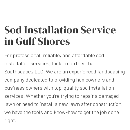
Sod Installation Service
in Gulf Shores
For professional, reliable, and affordable
sod
installation services
, look no further than
Southscapes LLC. We are an experienced landscaping
company dedicated to providing homeowners and
business owners with top-quality sod installation
services. Whether you’re trying to repair a damaged
lawn or need to install a new lawn after construction,
we have the tools and know-how to get the job done
right.