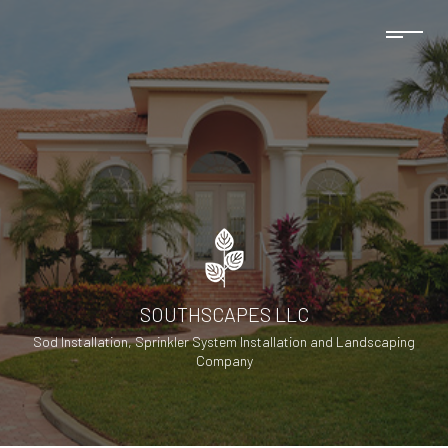
SOUTHSCAPES LLC
Sod Installation, Sprinkler System Installation and Landscaping
Company