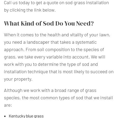
Call us today to get a quote on sod grass installation
by clicking the link below.
What Kind of Sod Do You Need?
When it comes to the health and vitality of your lawn,
you need a
landscaper
that takes a systematic
approach. From soil composition to the species of
grass, we take every variable into account. We will
work with you to determine the type of sod and
installation technique that is most likely to succeed on
your property.
Although we work with a broad range of grass
species, the most common types of sod that we install
are:
Kentucky blue grass