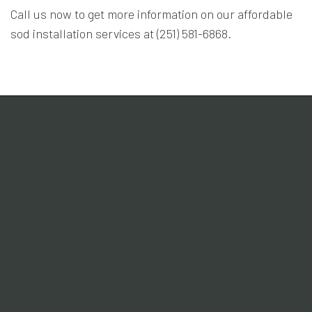
Call us now to get more information on our affordable
sod installation services at (251) 581-6868.