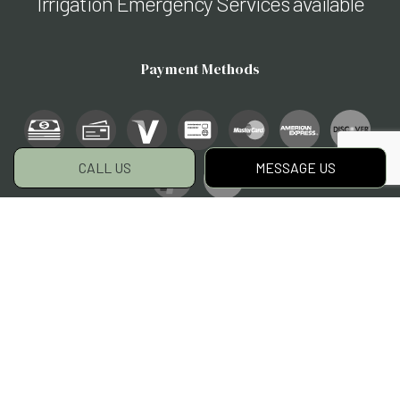
Irrigation Emergency Services available
Payment Methods
CALL US
MESSAGE US
Social