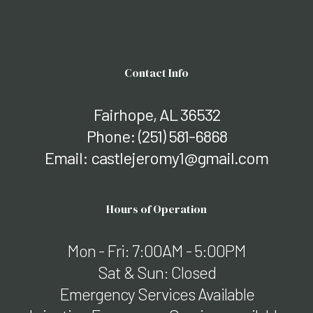
Contact Info
Fairhope, AL 36532
Phone:
(251) 581-6868
Email: castlejeromy1@gmail.com
Hours of Operation
Mon - Fri: 7:00AM - 5:00PM
Sat & Sun: Closed
Emergency Services Available