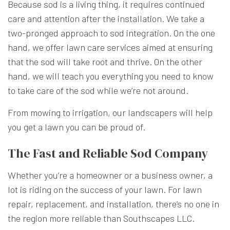
Because sod is a living thing, it requires continued
care and attention after the installation. We take a
two-pronged approach to sod integration. On the one
hand, we offer lawn care services aimed at ensuring
that the sod will take root and thrive. On the other
hand, we will teach you everything you need to know
to take care of the sod while we’re not around.
From mowing to irrigation, our landscapers will help
you get a lawn you can be proud of.
The Fast and Reliable Sod Company
Whether you’re a homeowner or a business owner, a
lot is riding on the success of your lawn. For lawn
repair, replacement, and installation, there’s no one in
the region more reliable than Southscapes LLC.