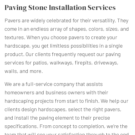
Paving Stone Installation Services
Pavers are widely celebrated for their versatility. They
come in an endless array of shapes, colors, sizes, and
textures. When you choose pavers to create your
hardscape, you get limitless possibilities in a single
product. Our clients frequently request our paving
services for patios, walkways, firepits, driveways,
walls, and more.
We are a full-service company that assists
homeowners and business owners with their
hardscaping projects from start to finish. We help our
clients design hardscapes, select the right pavers,
and install the paving element to their precise
specifications. From concept to completion, we’re the
team that will see your satisfaction through to the end.