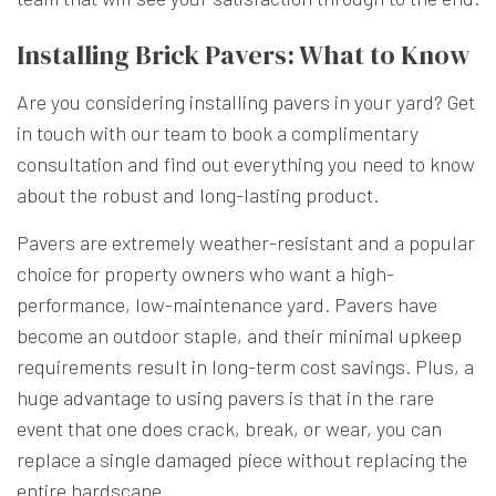
Installing Brick Pavers: What to Know
Are you considering installing pavers in your yard? Get
in touch with our team to book a complimentary
consultation and find out everything you need to know
about the robust and long-lasting product.
Pavers are extremely weather-resistant and a popular
choice for property owners who want a high-
performance, low-maintenance yard. Pavers have
become an outdoor staple, and their minimal upkeep
requirements result in long-term cost savings. Plus, a
huge advantage to using pavers is that in the rare
event that one does crack, break, or wear, you can
replace a single damaged piece without replacing the
entire hardscape.