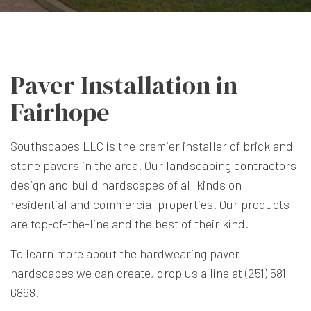
Paver Installation in
Fairhope
Southscapes LLC is the premier installer of brick and
stone pavers in the area. Our
landscaping contractors
design and build hardscapes of all kinds on
residential and commercial properties. Our products
are top-of-the-line and the best of their kind.
To learn more about the hardwearing paver
hardscapes we can create, drop us a line at (251) 581-
6868.