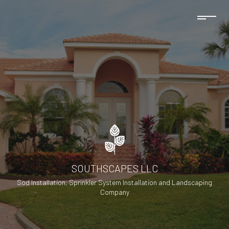
SOUTHSCAPES LLC
Sod Installation, Sprinkler System Installation and Landscaping
Company