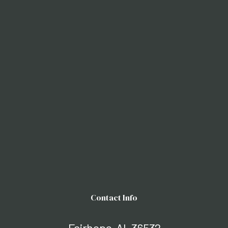
Contact Info
Fairhope, AL 36532