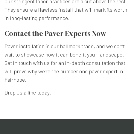
Our stringent labor practices are a cut above the rest.
They ensure a flawless install that will mark its worth
in long-lasting performance.
Contact the Paver Experts Now
Paver installation
is our hallmark trade, and we can’t
wait to showcase how it can benefit your landscape.
Get in touch with us for an in-depth consultation that
will prove why we’re the number one paver expert in
Fairhope.
Drop us a line today.