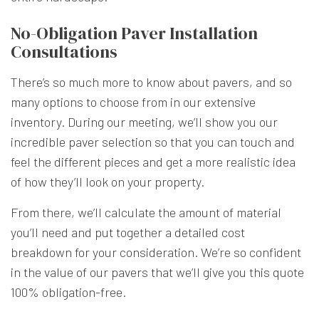
No-Obligation Paver Installation
Consultations
There’s so much more to know about pavers, and so
many options to choose from in our extensive
inventory. During our meeting, we’ll show you our
incredible paver selection so that you can touch and
feel the different pieces and get a more realistic idea
of how they’ll look on your property.
From there, we’ll calculate the amount of material
you’ll need and put together a detailed cost
breakdown for your consideration. We’re so confident
in the value of our pavers that we’ll give you this quote
100% obligation-free.