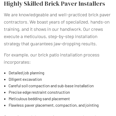
Highly Skilled Brick Paver Installers
We are knowledgeable and well-practiced brick paver
contractors. We boast years of specialized, hands-on
training, and it shows in our handiwork. Our crews
execute a meticulous, step-by-step installation
strategy that guarantees jaw-dropping results.
For example, our brick patio installation process
incorporates:
Detailed job planning
Diligent excavation
Careful soil compaction and sub-base installation
Precise edge restraint construction
Meticulous bedding sand placement
Flawless paver placement, compaction, and jointing