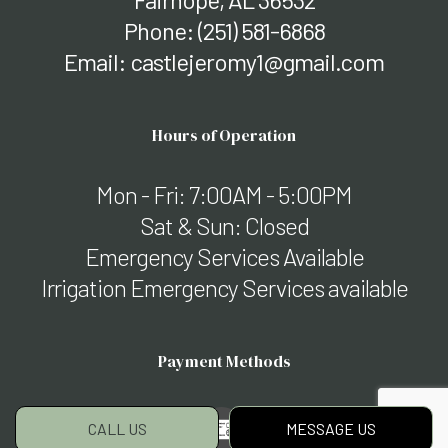
Phone:
(251) 581-6868
Email: castlejeromy1@gmail.com
Hours of Operation
Mon - Fri: 7:00AM - 5:00PM
Sat & Sun: Closed
Emergency Services Available
Irrigation Emergency Services available
Payment Methods
CALL US
MESSAGE US