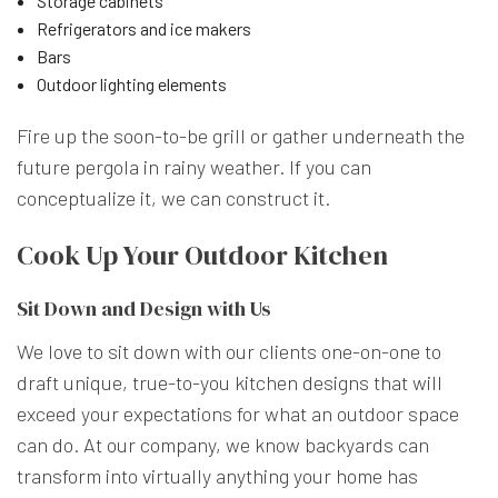
Storage cabinets
Refrigerators and ice makers
Bars
Outdoor lighting elements
Fire up the soon-to-be grill or gather underneath the
future pergola in rainy weather. If you can
conceptualize it, we can construct it.
Cook Up Your Outdoor Kitchen
Sit Down and Design with Us
We love to sit down with our clients one-on-one to
draft unique, true-to-you kitchen designs that will
exceed your expectations for what an outdoor space
can do. At our company, we know backyards can
transform into virtually anything your home has