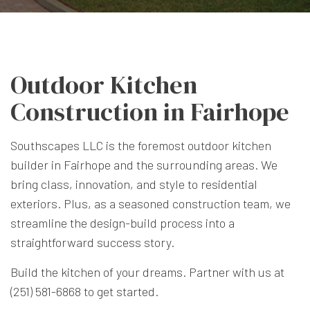
Outdoor Kitchen
Construction in Fairhope
Southscapes LLC is the foremost outdoor kitchen
builder in Fairhope and the surrounding areas. We
bring class, innovation, and style to residential
exteriors. Plus, as a seasoned construction team, we
streamline the design-build process into a
straightforward success story.
Build the kitchen of your dreams. Partner with us at
(251) 581-6868 to get started.