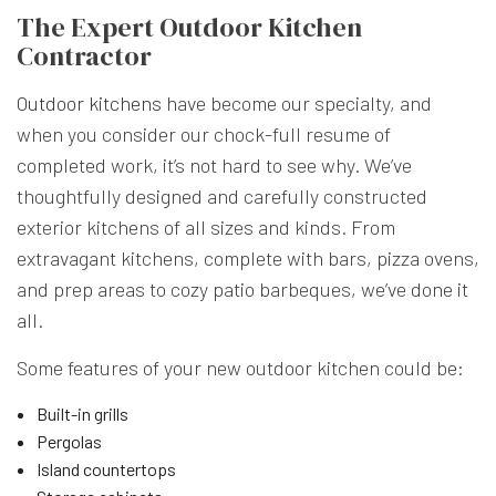
The Expert Outdoor Kitchen
Contractor
Outdoor kitchens
have become our specialty, and
when you consider our chock-full resume of
completed work, it’s not hard to see why. We’ve
thoughtfully designed and carefully constructed
exterior kitchens of all sizes and kinds. From
extravagant kitchens, complete with bars, pizza ovens,
and prep areas to cozy patio barbeques, we’ve done it
all.
Some features of your new outdoor kitchen could be:
Built-in grills
Pergolas
Island countertops