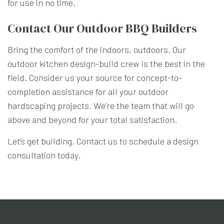
for use in no time.
Contact Our Outdoor BBQ Builders
Bring the comfort of the indoors, outdoors. Our
outdoor kitchen design-build crew is the best in the
field. Consider us your source for concept-to-
completion assistance for all your outdoor
hardscaping projects. We’re the team that will go
above and beyond for your total satisfaction.
Let’s get building. Contact us to schedule a design
consultation today.