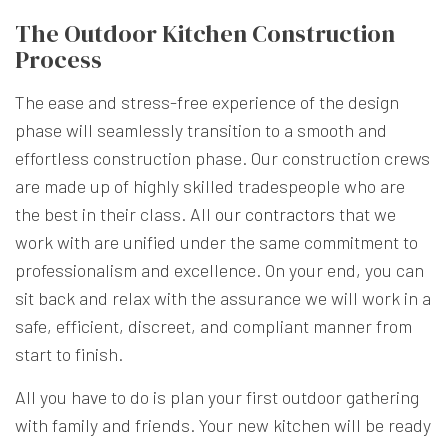
The Outdoor Kitchen Construction
Process
The ease and stress-free experience of the design
phase will seamlessly transition to a smooth and
effortless construction phase. Our construction crews
are made up of highly skilled tradespeople who are
the best in their class. All
our contractors
that we
work with are unified under the same commitment to
professionalism and excellence. On your end, you can
sit back and relax with the assurance we will work in a
safe, efficient, discreet, and compliant manner from
start to finish.
All you have to do is plan your first outdoor gathering
with family and friends. Your new kitchen will be ready