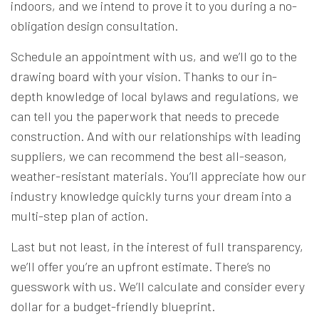
indoors, and we intend to prove it to you during a no-
obligation design consultation.
Schedule an appointment with us, and we’ll go to the
drawing board with your vision. Thanks to our in-
depth knowledge of local bylaws and regulations, we
can tell you the paperwork that needs to precede
construction. And with our relationships with leading
suppliers, we can recommend the best all-season,
weather-resistant materials. You’ll appreciate how our
industry knowledge quickly turns your dream into a
multi-step plan of action.
Last but not least, in the interest of full transparency,
we’ll offer you’re an upfront estimate. There’s no
guesswork with us. We’ll calculate and consider every
dollar for a budget-friendly blueprint.