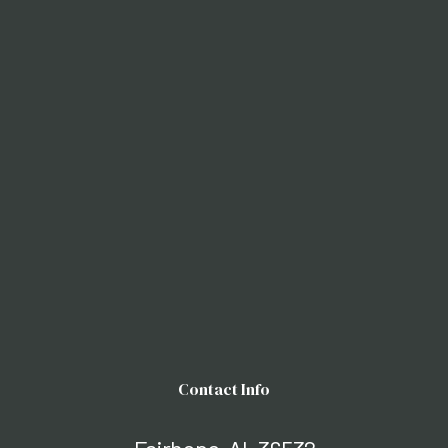
Contact Info