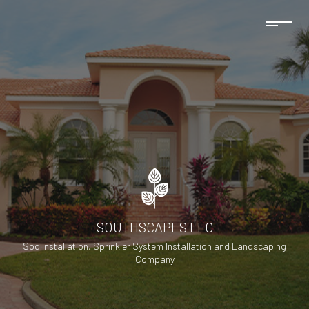
SOUTHSCAPES LLC
Sod Installation, Sprinkler System Installation and Landscaping
Company