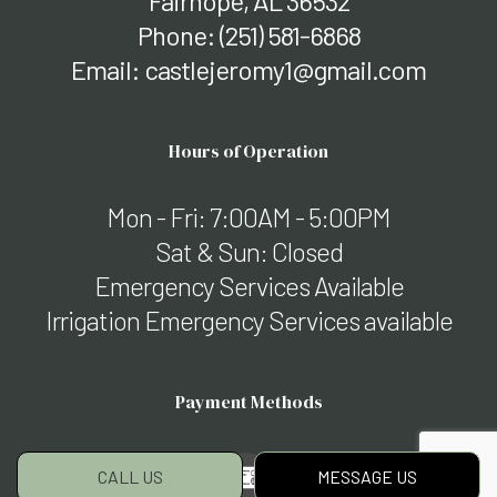
Fairhope, AL 36532
Phone:
(251) 581-6868
Email: castlejeromy1@gmail.com
Hours of Operation
Mon - Fri: 7:00AM - 5:00PM
Sat & Sun: Closed
Emergency Services Available
Irrigation Emergency Services available
Payment Methods
CALL US
MESSAGE US